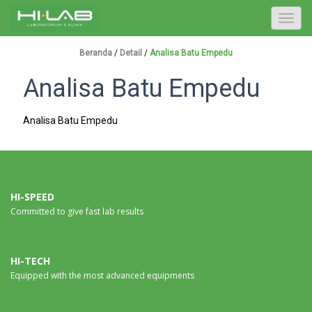
T
o
g
Beranda
/
Detail
/
Analisa Batu Empedu
g
Analisa Batu Empedu
l
e
n
Analisa Batu Empedu
a
v
i
g
a
HI-SPEED
Committed to give fast lab results
t
i
o
n
HI-TECH
Equipped with the most advanced equipments