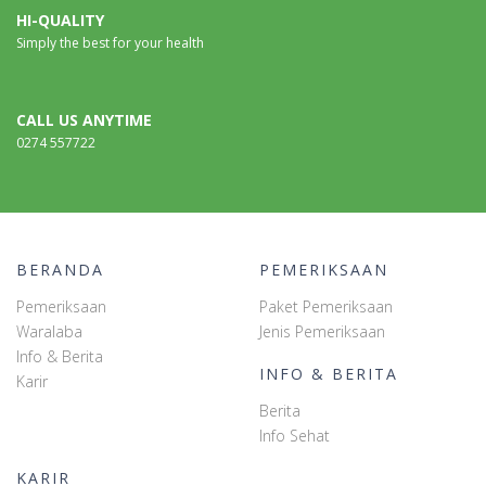
HI-QUALITY
Simply the best for your health
CALL US ANYTIME
0274 557722
BERANDA
PEMERIKSAAN
Pemeriksaan
Paket Pemeriksaan
Waralaba
Jenis Pemeriksaan
Info & Berita
INFO & BERITA
Karir
Berita
Info Sehat
KARIR